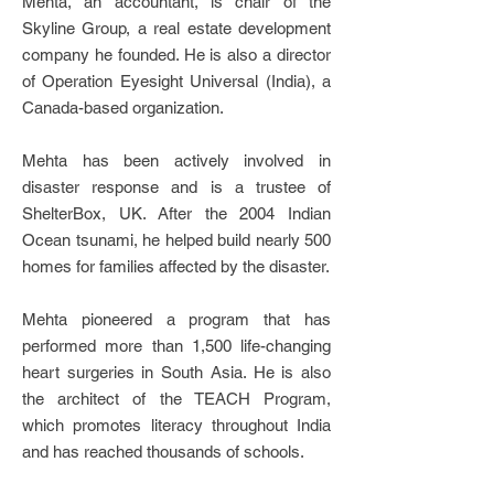
Mehta, an accountant, is chair of the
Skyline Group, a real estate development
company he founded. He is also a director
of Operation Eyesight Universal (India), a
Canada-based organization.
Mehta has been actively involved in
disaster response and is a trustee of
ShelterBox, UK. After the 2004 Indian
Ocean tsunami, he helped build nearly 500
homes for families affected by the disaster.
Mehta pioneered a program that has
performed more than 1,500 life-changing
heart surgeries in South Asia. He is also
the architect of the TEACH Program,
which promotes literacy throughout India
and has reached thousands of schools.