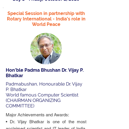
Special Session in partnership with
Rotary International - India's role in
World Peace
Hon'ble Padma Bhushan Dr. Vijay P.
Bhatkar
Padmabushan, Honourable Dr. Vijay
P. Bhatkar
World famous Computer Scientist
(CHAIRMAN ORGANIZING
COMMITTEE)
Major Achievements and Awards:
• Dr. Vijay Bhatkar is one of the most
acclaimed scientist and IT leader of India.