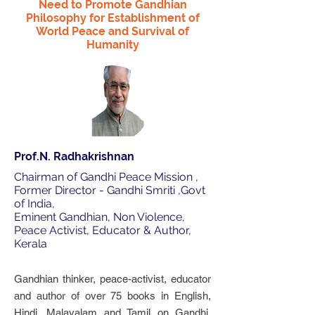
Need to Promote Gandhian
Philosophy for Establishment of
World Peace and Survival of
Humanity
Prof.N. Radhakrishnan
Chairman of Gandhi Peace Mission ,
Former Director - Gandhi Smriti ,Govt
of India,
Eminent Gandhian, Non Violence,
Peace Activist, Educator & Author,
Kerala
Gandhian thinker, peace-activist, educator
and author of over 75 books in English,
Hindi, Malayalam and Tamil on Gandhi,