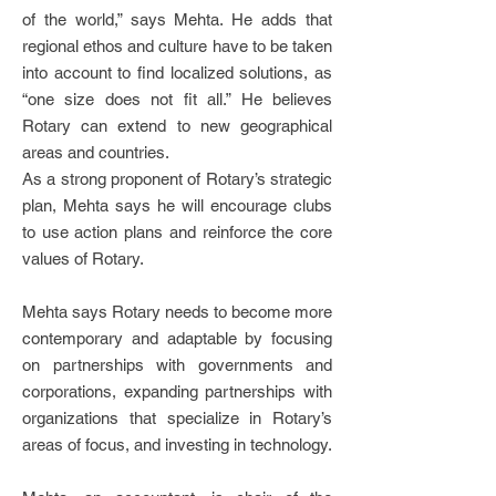
of the world,” says Mehta. He adds that
regional ethos and culture have to be taken
into account to find localized solutions, as
“one size does not fit all.” He believes
Rotary can extend to new geographical
areas and countries.
As a strong proponent of Rotary’s strategic
plan, Mehta says he will encourage clubs
to use action plans and reinforce the core
values of Rotary.
Mehta says Rotary needs to become more
contemporary and adaptable by focusing
on partnerships with governments and
corporations, expanding partnerships with
organizations that specialize in Rotary’s
areas of focus, and investing in technology.