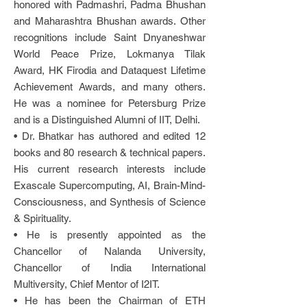
honored with Padmashri, Padma Bhushan
and Maharashtra Bhushan awards. Other
recognitions include Saint Dnyaneshwar
World Peace Prize, Lokmanya Tilak
Award, HK Firodia and Dataquest Lifetime
Achievement Awards, and many others.
He was a nominee for Petersburg Prize
and is a Distinguished Alumni of IIT, Delhi.
• Dr. Bhatkar has authored and edited 12
books and 80 research & technical papers.
His current research interests include
Exascale Supercomputing, AI, Brain-Mind-
Consciousness, and Synthesis of Science
& Spirituality.
• He is presently appointed as the
Chancellor of Nalanda University,
Chancellor of India International
Multiversity, Chief Mentor of I2IT.
• He has been the Chairman of ETH