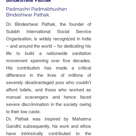
Bindeshwar Pathak
Padmashri Padmabhushan
Bindeshwar Pathak,
Dr. Bindeshwar Pathak, the founder of
Sulabh International Social Service
Organisation, is widely recognized in India
– and around the world – for dedicating his
life to build a nationwide sanitation
movement spanning over five decades.
His contribution has made a critical
difference in the lives of millions of
severely disadvantaged poor who couldn’t
afford toilets, and those who worked as
manual scavengers and hence faced
severe discrimination in the society owing
to their low caste.
Dr. Pathak was inspired by Mahatma
Gandhi; subsequently, his work and ethos
have intrinsically contributed to the