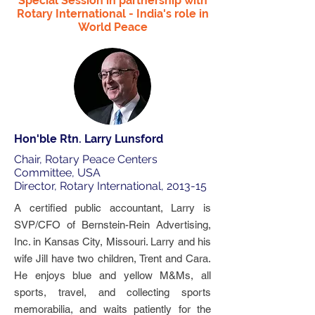
Special Session in partnership with
Rotary International - India's role in
World Peace
Hon'ble Rtn. Larry Lunsford
Chair, Rotary Peace Centers
Committee, USA
Director, Rotary International, 2013-15
A certified public accountant, Larry is
SVP/CFO of Bernstein-Rein Advertising,
Inc. in Kansas City, Missouri. Larry and his
wife Jill have two children, Trent and Cara.
He enjoys blue and yellow M&Ms, all
sports, travel, and collecting sports
memorabilia, and waits patiently for the