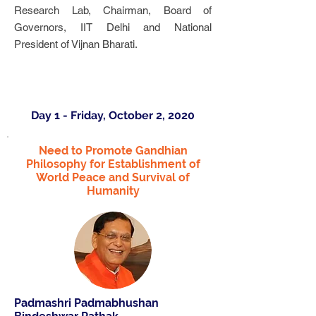
Research Lab, Chairman, Board of
Governors, IIT Delhi and National
President of Vijnan Bharati.
Day 1 - Friday, October 2, 2020
Need to Promote Gandhian
Philosophy for Establishment of
World Peace and Survival of
Humanity
Padmashri Padmabhushan