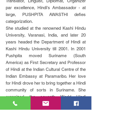
Translator, Linguist, Diplomat, Organizer
par excellence, Hindi's Ambassador - at
large, PUSHPITA AWASTHI defies
categorization.
She studied at the renowned Kashi Hindu
University, Varanasi, India, and later 20
years headed the Department of Hindi at
Kashi Hindu University till 2001. In 2001
Pushpita moved Suriname (South
America) as First Secretary and Professor
of Hindi at the Indian Cultural Centre of the
Indian Embassy at Paramaribo. Her love
for Hindi drove her to bring together a Hindi
community of sorts in Suriname. She
organized the seventh World Hindi
Conference in 2003 at Paramaribo.
In Pushpita's poems the everyday,
contemporary experience echoes the
mystic poetry of Kabir and the love poetry