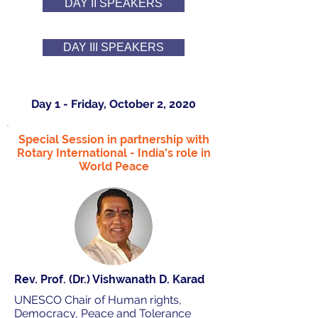
DAY II SPEAKERS
DAY III SPEAKERS
Day 1 - Friday, October 2, 2020
Special Session in partnership with
Rotary International - India's role in
World Peace
Rev. Prof. (Dr.) Vishwanath D. Karad
UNESCO Chair of Human rights,
Democracy, Peace and Tolerance