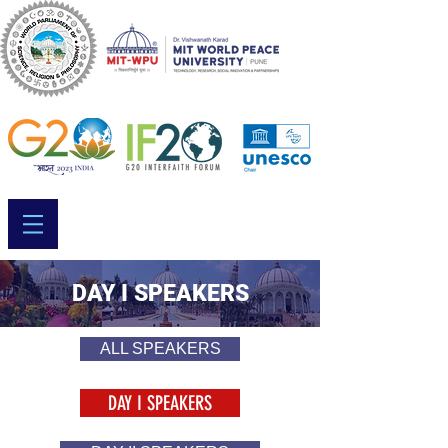
DAY I SPEAKERS
ALL SPEAKERS
DAY I SPEAKERS