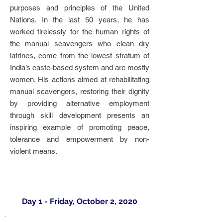
purposes and principles of the United
Nations. In the last 50 years, he has
worked tirelessly for the human rights of
the manual scavengers who clean dry
latrines, come from the lowest stratum of
India’s caste-based system and are mostly
women. His actions aimed at rehabilitating
manual scavengers, restoring their dignity
by providing alternative employment
through skill development presents an
inspiring example of promoting peace,
tolerance and empowerment by non-
violent means.
Day 1 - Friday, October 2, 2020