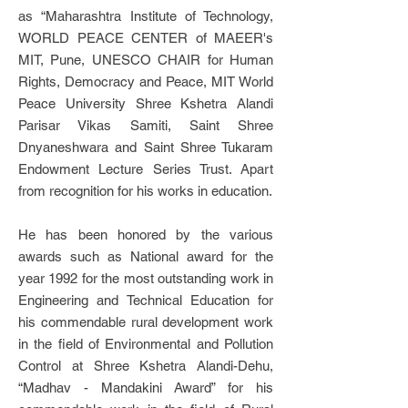
as “Maharashtra Institute of Technology,
WORLD PEACE CENTER of MAEER's
MIT, Pune, UNESCO CHAIR for Human
Rights, Democracy and Peace, MIT World
Peace University Shree Kshetra Alandi
Parisar Vikas Samiti, Saint Shree
Dnyaneshwara and Saint Shree Tukaram
Endowment Lecture Series Trust. Apart
from recognition for his works in education.
He has been honored by the various
awards such as National award for the
year 1992 for the most outstanding work in
Engineering and Technical Education for
his commendable rural development work
in the field of Environmental and Pollution
Control at Shree Kshetra Alandi-Dehu,
“Madhav - Mandakini Award” for his