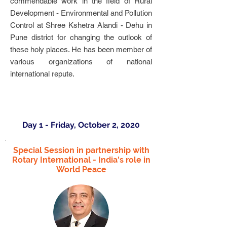
commendable work in the field of Rural
Development - Environmental and Pollution
Control at Shree Kshetra Alandi - Dehu in
Pune district for changing the outlook of
these holy places. He has been member of
various organizations of national
international repute.
Day 1 - Friday, October 2, 2020
Special Session in partnership with
Rotary International - India's role in
World Peace