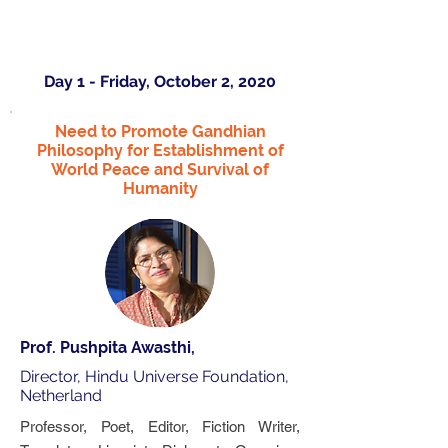
Day 1 - Friday, October 2, 2020
Need to Promote Gandhian
Philosophy for Establishment of
World Peace and Survival of
Humanity
Prof. Pushpita Awasthi,
Director, Hindu Universe Foundation,
Netherland
Professor, Poet, Editor, Fiction Writer,