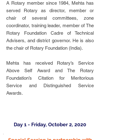
A Rotary member since 1984, Mehta has
served Rotary as director, member or
chair of several committees, zone
coordinator, training leader, member of The
Rotary Foundation Cadre of Technical
Advisers, and district governor. He is also
the chair of Rotary Foundation (India).
Mehta has received Rotary’s Service
Above Self Award and The Rotary
Foundation’s Citation for Meritorious
Service and Distinguished Service
Awards.
Day 1 - Friday, October 2, 2020