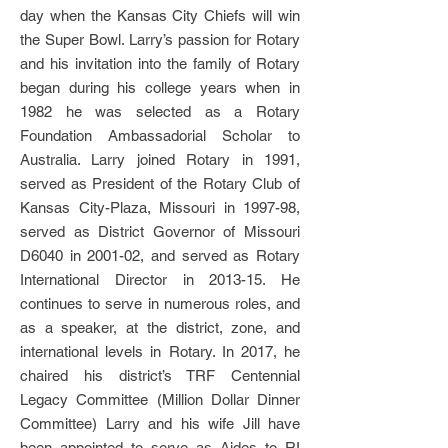
day when the Kansas City Chiefs will win
the Super Bowl. Larry’s passion for Rotary
and his invitation into the family of Rotary
began during his college years when in
1982 he was selected as a Rotary
Foundation Ambassadorial Scholar to
Australia. Larry joined Rotary in 1991,
served as President of the Rotary Club of
Kansas City-Plaza, Missouri in 1997-98,
served as District Governor of Missouri
D6040 in 2001-02, and served as Rotary
International Director in 2013-15. He
continues to serve in numerous roles, and
as a speaker, at the district, zone, and
international levels in Rotary. In 2017, he
chaired his district’s TRF Centennial
Legacy Committee (Million Dollar Dinner
Committee) Larry and his wife Jill have
been appointed to serve as Aides to RI