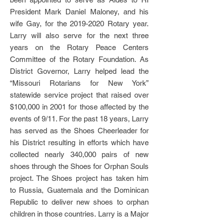
President Mark Daniel Maloney, and his
wife Gay, for the
2019-2020
Rotary year.
Larry will also serve for the next three
years on the Rotary Peace Centers
Committee of the Rotary Foundation. As
District Governor, Larry helped lead the
“Missouri Rotarians for New York”
statewide service project that raised over
$100,000 in 2001 for those affected by the
events of 9/11. For the past 18 years, Larry
has served as the Shoes Cheerleader for
his District resulting in efforts which have
collected nearly 340,000 pairs of new
shoes through the Shoes for Orphan Souls
project. The Shoes project has taken him
to Russia, Guatemala and the Dominican
Republic to deliver new shoes to orphan
children in those countries. Larry is a Major