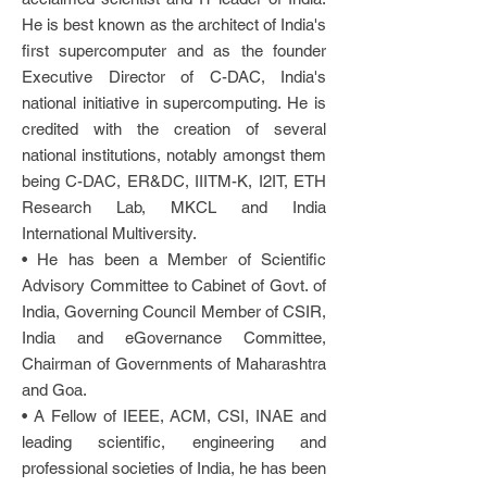
He is best known as the architect of India's
first supercomputer and as the founder
Executive Director of C-DAC, India's
national initiative in supercomputing. He is
credited with the creation of several
national institutions, notably amongst them
being C-DAC, ER&DC, IIITM-K, I2IT, ETH
Research Lab, MKCL and India
International Multiversity.
• He has been a Member of Scientific
Advisory Committee to Cabinet of Govt. of
India, Governing Council Member of CSIR,
India and eGovernance Committee,
Chairman of Governments of Maharashtra
and Goa.
• A Fellow of IEEE, ACM, CSI, INAE and
leading scientific, engineering and
professional societies of India, he has been