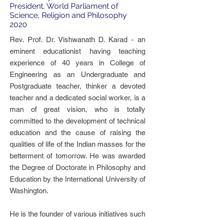
President, World Parliament of
Science, Religion and Philosophy
2020
Rev. Prof. Dr. Vishwanath D. Karad - an
eminent educationist having teaching
experience of 40 years in College of
Engineering as an Undergraduate and
Postgraduate teacher, thinker a devoted
teacher and a dedicated social worker, is a
man of great vision, who is totally
committed to the development of technical
education and the cause of raising the
qualities of life of the Indian masses for the
betterment of tomorrow. He was awarded
the Degree of Doctorate in Philosophy and
Education by the International University of
Washington.
He is the founder of various initiatives such