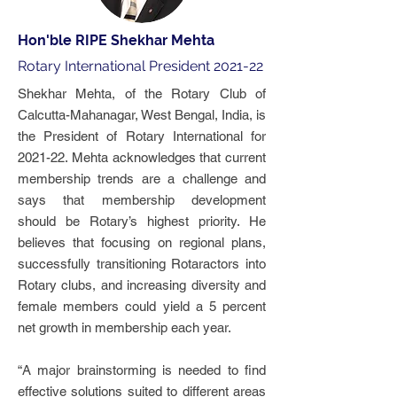
Hon'ble RIPE Shekhar Mehta
Rotary International President 2021-22
Shekhar Mehta, of the Rotary Club of
Calcutta-Mahanagar, West Bengal, India, is
the President of Rotary International for
2021-22. Mehta acknowledges that current
membership trends are a challenge and
says that membership development
should be Rotary’s highest priority. He
believes that focusing on regional plans,
successfully transitioning Rotaractors into
Rotary clubs, and increasing diversity and
female members could yield a 5 percent
net growth in membership each year.
“A major brainstorming is needed to find
effective solutions suited to different areas