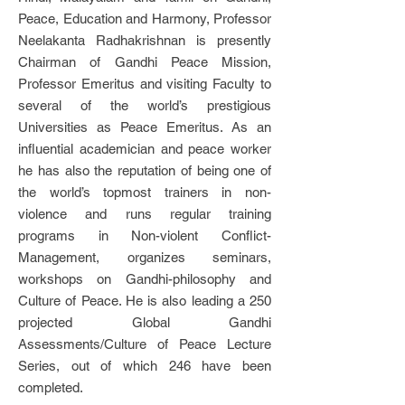
Peace, Education and Harmony, Professor
Neelakanta Radhakrishnan is presently
Chairman of Gandhi Peace Mission,
Professor Emeritus and visiting Faculty to
several of the world’s prestigious
Universities as Peace Emeritus. As an
influential academician and peace worker
he has also the reputation of being one of
the world’s topmost trainers in non-
violence and runs regular training
programs in Non-violent Conflict-
Management, organizes seminars,
workshops on Gandhi-philosophy and
Culture of Peace. He is also leading a 250
projected Global Gandhi
Assessments/Culture of Peace Lecture
Series, out of which 246 have been
completed.