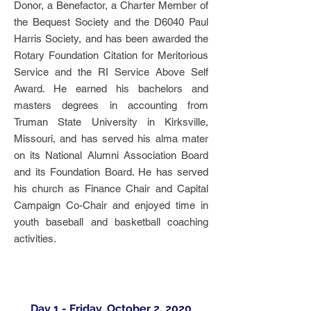
Donor, a Benefactor, a Charter Member of
the Bequest Society and the D6040 Paul
Harris Society, and has been awarded the
Rotary Foundation Citation for Meritorious
Service and the RI Service Above Self
Award. He earned his bachelors and
masters degrees in accounting from
Truman State University in Kirksville,
Missouri, and has served his alma mater
on its National Alumni Association Board
and its Foundation Board. He has served
his church as Finance Chair and Capital
Campaign Co-Chair and enjoyed time in
youth baseball and basketball coaching
activities.
Day 1 - Friday, October 2, 2020