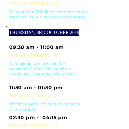
PLENARY SESSION - III
Religion and Religious scriptures of the
World as ‘True Life-guiding Scriptures.’
THURSDAY, 3RD OCTOBER 2019
09:30 am - 11:00 am
PLENARY SESSION - IV
Can science and religion be
reconciled? What are the main
obstacles? Scientific? Religious?
11:30 am - 01:30 pm
PLENARY SESSION - V
Which comes first: religion, science
or philosophy
02:30 pm - 04:15 pm
PLENARY SESSION - VI