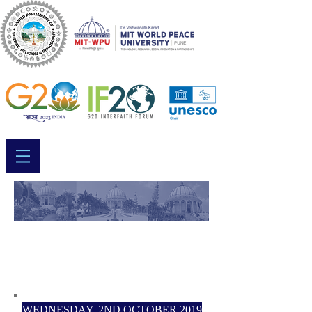
WORLD PARLIAMENT
2019 - SCHEDULE
WEDNESDAY, 2ND OCTOBER 2019