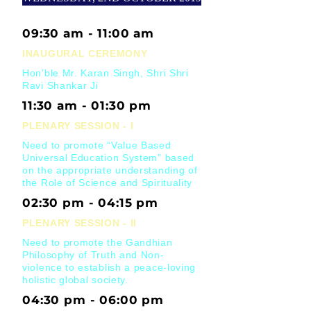
09:30 am - 11:00 am
INAUGURAL CEREMONY
Hon’ble Mr. Karan Singh, Shri Shri
Ravi Shankar Ji
11:30 am - 01:30 pm
PLENARY SESSION - I
Need to promote “Value Based
Universal Education System” based
on the appropriate understanding of
the Role of Science and Spirituality
02:30 pm - 04:15 pm
PLENARY SESSION - II
Need to promote the Gandhian
Philosophy of Truth and Non-
violence to establish a peace-loving
holistic global society.
04:30 pm - 06:00 pm