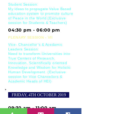
Student Session:
My ideas to propagate Value Based
education system to promote culture
of Peace in the World.(Exclusive
session for Students & Teachers)
04:30 pm - 06:00 pm
PLENARY SESSION - VII
Vice- Chancellor’s & Acedamic
Leaders Session:
Need to transform Universities into
True Centers of Research,
Innovation, Scientifically oriented
Knowledge and Wisdom for Holistic
Human Development. (Exclusive
session for Vice Chancellors &
Academic Heads of HEI)
FRIDAY, 4TH OCTOBER 2019
09:30 am - 11:00 am