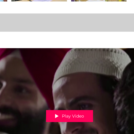
Play Video