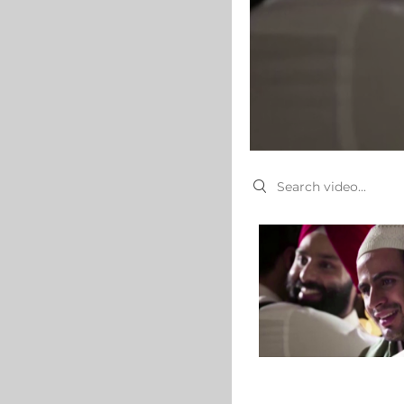
Search videos