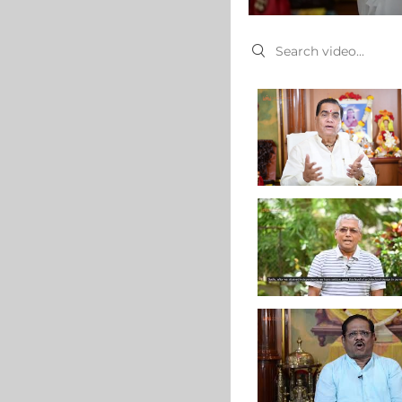
Search videos