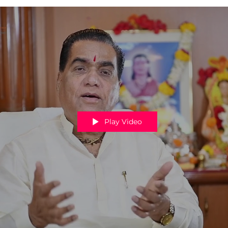
Play Video