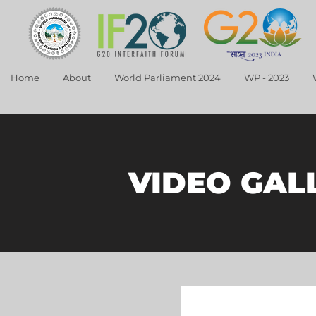
Home
About
World Parliament 2024
WP - 2023
VIDEO GAL