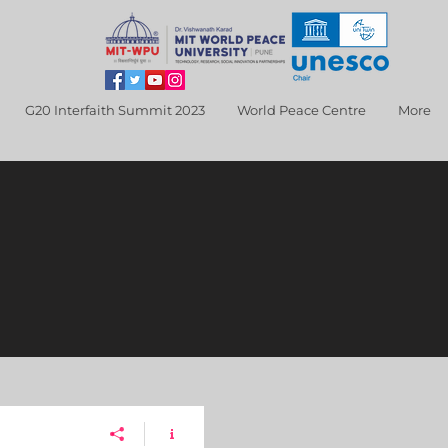
G20 Interfaith Summit 2023
World Peace Centre
More