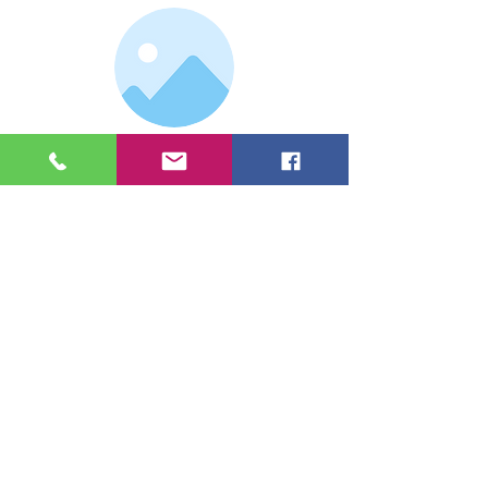
Double click the dataset icon to add
your own content.
Double click the dataset icon to add
your own content.
I'm a paragraph. I'm connected to your
collection through a dataset. Click Preview
to see my content. To update me, go to the
Data Manager.
Heading 4