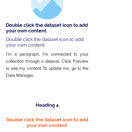
Double click the dataset icon to add
your own content.
Double click the dataset icon to add
your own content.
I'm a paragraph. I'm connected to your
collection through a dataset. Click Preview
to see my content. To update me, go to the
Data Manager.
Heading 4
Double click the dataset icon to add
your own content.