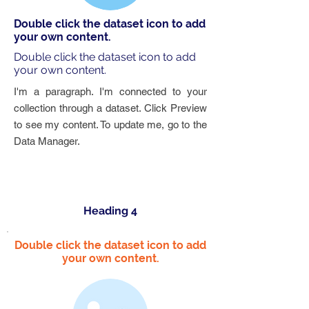
Double click the dataset icon to add
your own content.
Double click the dataset icon to add
your own content.
I'm a paragraph. I'm connected to your
collection through a dataset. Click Preview
to see my content. To update me, go to the
Data Manager.
Heading 4
Double click the dataset icon to add
your own content.