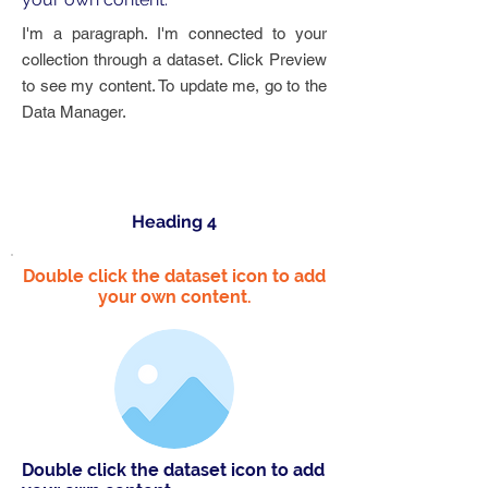
I'm a paragraph. I'm connected to your
collection through a dataset. Click Preview
to see my content. To update me, go to the
Data Manager.
Heading 4
Double click the dataset icon to add
your own content.
Double click the dataset icon to add