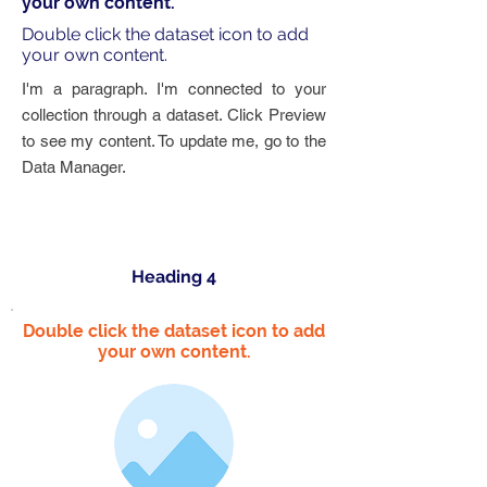
your own content.
Double click the dataset icon to add
your own content.
I'm a paragraph. I'm connected to your
collection through a dataset. Click Preview
to see my content. To update me, go to the
Data Manager.
Heading 4
Double click the dataset icon to add
your own content.