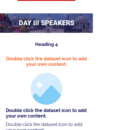
DAY III SPEAKERS
Heading 4
Double click the dataset icon to add
your own content.
Double click the dataset icon to add
your own content.
Double click the dataset icon to add
your own content.