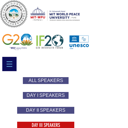
ALL SPEAKERS
DAY I SPEAKERS
DAY II SPEAKERS
DAY III SPEAKERS