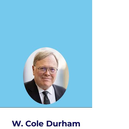
W. Cole Durham