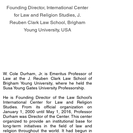
Founding Director, International Center
for Law and Religion Studies, J.
Reuben Clark Law School, Brigham
Young University, USA
W. Cole Durham, Jr. is Emeritus Professor of
Law at the J. Reuben Clark Law School of
Brigham Young University, where he held the
Susa Young Gates University Professorship.
He is Founding Director of the Law School’s
International Center for Law and Religion
Studies. From its official organization on
January 1, 2000 until May 1, 2016, Professor
Durham was Director of the Center. This center
organized to provide an institutional base for
long-term initiatives in the field of law and
religion throughout the world. It had begun in