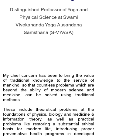
Distinguished Professor of Yoga and
Physical Science at Swami
Vivekananda Yoga Ausandana
Samsthana (S-VYASA)
My chief concern has been to bring the value
of traditional knowledge to the service of
mankind, so that countless problems which are
beyond the ability of modern science and
medicine, can be solved using traditional
methods.
These include theoretical problems at the
foundations of physics, biology and medicine &
information theory, as well as practical
problems like restoring a substantial ethical
basis for modern life, introducing proper
preventative health programs in developed