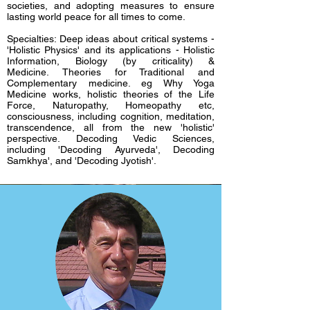
societies, and adopting measures to ensure
lasting world peace for all times to come.
Specialties: Deep ideas about critical systems -
'Holistic Physics' and its applications - Holistic
Scott Herriott
Information, Biology (by criticality) &
Medicine.
Theories for Traditional and
Complementary medicine. eg Why Yoga
Provost and Professor of Management,
Medicine works, holistic theories of the Life
Maharishi International University,
Force, Naturopathy, Homeopathy etc,
consciousness, including cognition, meditation,
Fairfield, USA
transcendence, all from the new 'holistic'
perspective.
Decoding Vedic Sciences,
including 'Decoding Ayurveda', Decoding
Samkhya', and 'Decoding Jyotish'.
Professor Herriott received his PhD from
Stanford in management science and
engineering. He is the author of scholarly
papers in the areas of economics, organization
theory, and business strategy. His most recent
books are Feasibility Analysis for Sustainable
Technologies (2015) and Metrics for