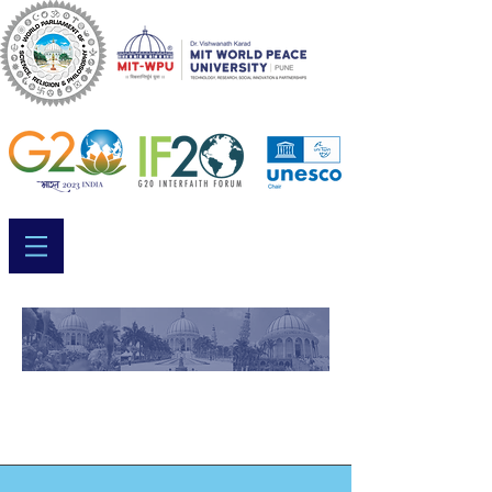
Session 1