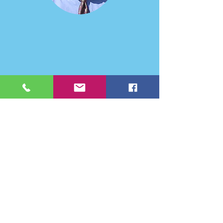
Sustainable Business (2016).
His research interests include issues of
cooperative strategy in business policy. Specific
projects include studies of electric utility power
pools, cooperative advertising, risk pooling,
partial acquisitions, information channels in
markets, and the implications of Maharishi
Vedic Science for theories of motivation, job
design, and management decisions.
Dr Geoffrey
Clements