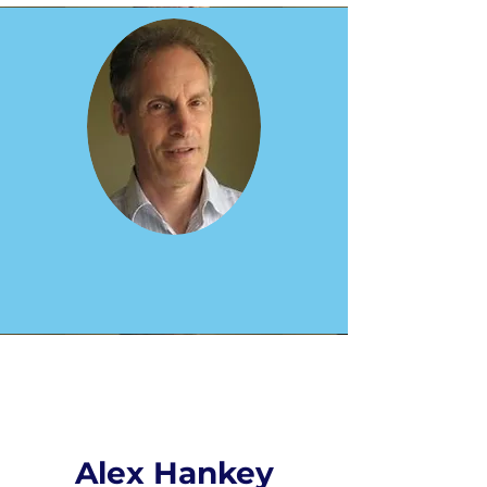
Alex Hankey