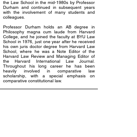
the Law School in the mid-1980s by Professor
Durham and continued in subsequent years
with the involvement of many students and
colleagues.
Professor Durham holds an AB degree in
Philosophy magna cum laude from Harvard
College, and he joined the faculty at BYU Law
School in 1976, just one year after he received
his own juris doctor degree from Harvard Law
School, where he was a Note Editor of the
Harvard Law Review and Managing Editor of
the Harvard International Law Journal.
Throughout his long career he has been
heavily involved in comparative law
scholarship, with a special emphasis on
comparative constitutional law.