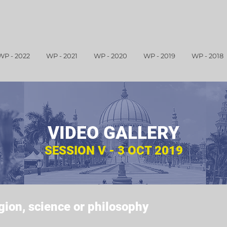
WP - 2022
WP - 2021
WP - 2020
WP - 2019
WP - 2018
VIDEO GALLERY
SESSION V - 3 OCT 2019
igion, science or philosophy