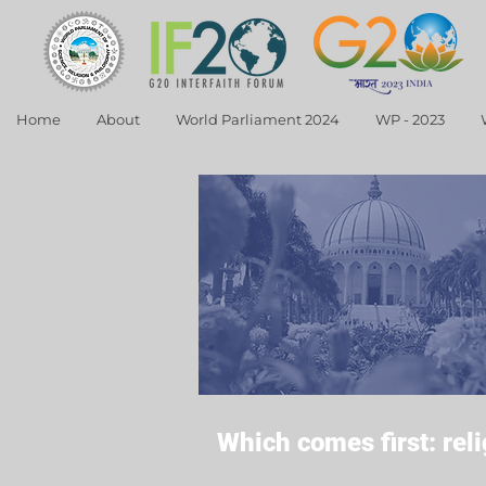
Home
About
World Parliament 2024
WP - 2023
Which comes first: rel