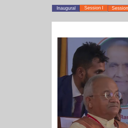
Session I
Inaugural
Session 