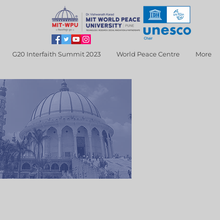
G20 Interfaith Summit 2023
World Peace Centre
More