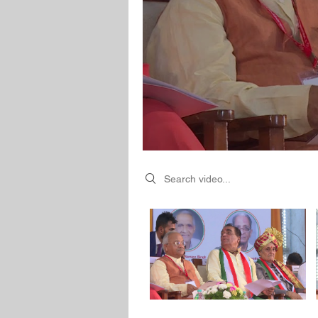
Search videos