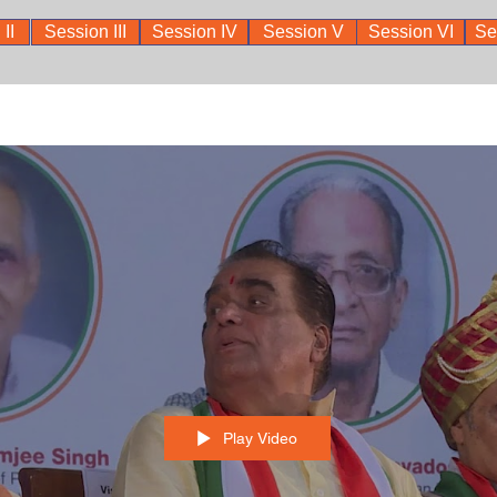
II
Session III
Session IV
Session V
Session VI
Se
Play Video