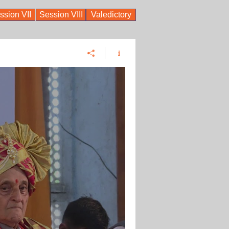
ssion VII
Session VIII
Valedictory