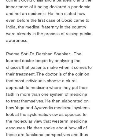
current Covid crisis and a pandemic and the
importance of it being declared a pandemic
and not an epidemic. He then stated how
even before the first case of Cocid came to
India, the medical fraternity in the country
were already in the process of raising public
awareness.
Padma Shri Dr. Darshan Shankar - The
learned doctor began by analysing the
choices that patients make when it comes to
their treatment. The doctor is of the opinion
that most individuals choose a plural
approach to medicine where they put their
faith in more than one system of medicine
to treat themselves. He then elaborated on
how Yoga and Ayurvedic medicinal systems
look at the systematic view as opposed to
the molecular view that westerm medicine
espouses. He then spoke about how all of
these are functional perspectives and thus