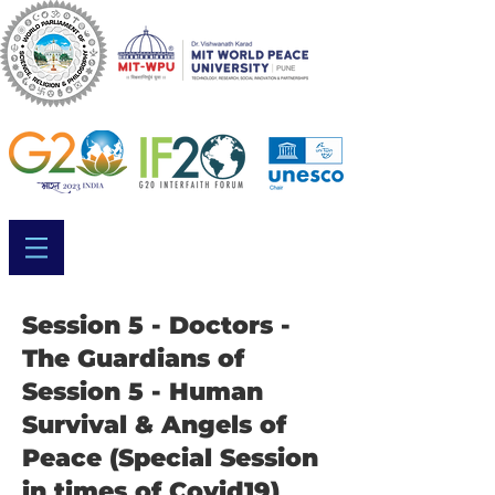
Session 5 - Doctors -
The Guardians of
Session 5 - Human
Survival & Angels of
Peace (Special Session
in times of Covid19)