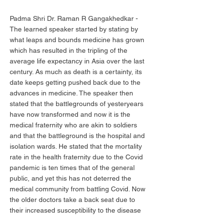
Padma Shri Dr. Raman R Gangakhedkar -
The learned speaker started by stating by
what leaps and bounds medicine has grown
which has resulted in the tripling of the
average life expectancy in Asia over the last
century. As much as death is a certainty, its
date keeps getting pushed back due to the
advances in medicine. The speaker then
stated that the battlegrounds of yesteryears
have now transformed and now it is the
medical fraternity who are akin to soldiers
and that the battleground is the hospital and
isolation wards. He stated that the mortality
rate in the health fraternity due to the Covid
pandemic is ten times that of the general
public, and yet this has not deterred the
medical community from battling Covid. Now
the older doctors take a back seat due to
their increased susceptibility to the disease