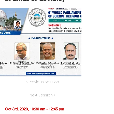
< Previous Session
Next Session >
Oct 3rd, 2020, 10:30 am - 12:45 pm