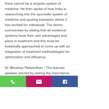
there cannot be a singular system of
medicine. He then spoke of how India is
researching into the ayurvedic system of
medicine and quoting examples where it
has worked for individuals. The doctor
summarises by stating that all medicinal
systems have their own advantages and
place in treatment and this must be
holistically approached to come up with an
integration of treatment methodologies for
optimization and efficiency.
Dr. Bhushan Patwardhan - The learned
speaker started by stating the importance
of the topic at hand and of merging health
and spirituality as well. He then spoke about
how the remedial health practices that we
are following are not preventive in nature
and the biggest illusion that the populace
ghas about healthcare is that taking