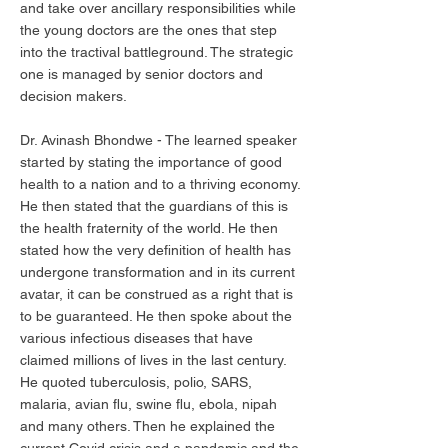
and take over ancillary responsibilities while
the young doctors are the ones that step
into the tractival battleground. The strategic
one is managed by senior doctors and
decision makers.
Dr. Avinash Bhondwe - The learned speaker
started by stating the importance of good
health to a nation and to a thriving economy.
He then stated that the guardians of this is
the health fraternity of the world. He then
stated how the very definition of health has
undergone transformation and in its current
avatar, it can be construed as a right that is
to be guaranteed. He then spoke about the
various infectious diseases that have
claimed millions of lives in the last century.
He quoted tuberculosis, polio, SARS,
malaria, avian flu, swine flu, ebola, nipah
and many others. Then he explained the