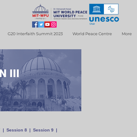
G20 Interfaith Summit 2023
World Peace Centre
More
 III
7
|
Session 8
|
Session 9
|