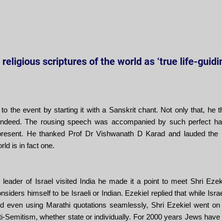
religious scriptures of the world as ‘true life-guid
 to the event by starting it with a Sanskrit chant. Not only that, h
t indeed. The rousing speech was accompanied by such perfect han
resent. He thanked Prof Dr Vishwanath D Karad and lauded the 
rld is in fact one.
eader of Israel visited India he made it a point to meet Shri Ezek
ders himself to be Israeli or Indian. Ezekiel replied that while Israe
nd even using Marathi quotations seamlessly, Shri Ezekiel went on 
i-Semitism, whether state or individually. For 2000 years Jews have 