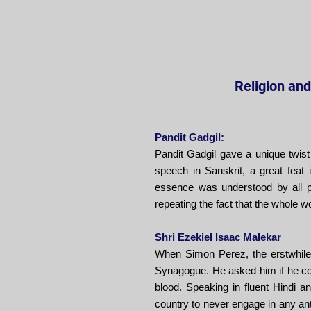
Religion and 
Pandit Gadgil:
Pandit Gadgil gave a unique twist
speech in Sanskrit, a great fea
essence was understood by all p
repeating the fact that the whole wo
Shri Ezekiel Isaac Malekar
When Simon Perez, the erstwhile l
Synagogue. He asked him if he consi
blood. Speaking in fluent Hindi a
country to never engage in any ant