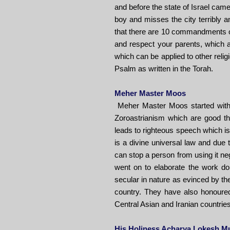
and before the state of Israel cam
boy and misses the city terribly 
that there are 10 commandments of
and respect your parents, which a
which can be applied to other relig
Psalm as written in the Torah.
Meher Master Moos
Meher Master Moos started with 
Zoroastrianism which are good th
leads to righteous speech which is
is a divine universal law and due t
can stop a person from using it nega
went on to elaborate the work don
secular in nature as evinced by th
country. They have also honoured
Central Asian and Iranian countries 
His Holiness Acharya Lokesh M