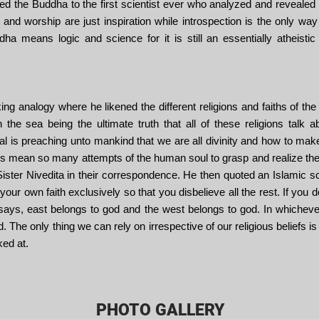
ed the Buddha to the first scientist ever who analyzed and reveale
 and worship are just inspiration while introspection is the only way 
a means logic and science for it is still an essentially atheistic fa
 analogy where he likened the different religions and faiths of the w
 the sea being the ultimate truth that all of these religions talk
al is preaching unto mankind that we are all divinity and how to mak
gions mean so many attempts of the human soul to grasp and realize th
Sister Nivedita in their correspondence. He then quoted an Islamic s
 your own faith exclusively so that you disbelieve all the rest. If you
says, east belongs to god and the west belongs to god. In whichever 
The only thing we can rely on irrespective of our religious beliefs is 
ked at.
PHOTO GALLERY