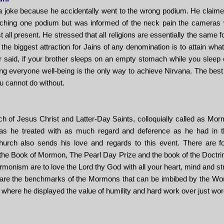
a joke because he accidentally went to the wrong podium. He claim
ching one podium but was informed of the neck pain the cameras wil
t all present. He stressed that all religions are essentially the same fo
 the biggest attraction for Jains of any denomination is to attain 
 said, if your brother sleeps on an empty stomach while you sleep 
g everyone well-being is the only way to achieve Nirvana. The best 
ou cannot do without.
 of Jesus Christ and Latter-Day Saints, colloquially called as Morm
was he treated with as much regard and deference as he had in th
urch also sends his love and regards to this event. There are f
e Book of Mormon, The Pearl Day Prize and the book of the Doctrin
onism are to love the Lord thy God with all your heart, mind and str
e are the benchmarks of the Mormons that can be imbibed by the Wor
 where he displayed the value of humility and hard work over just wo