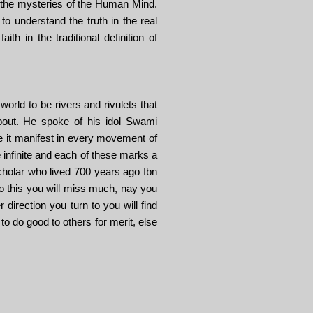
d the mysteries of the Human Mind.
to understand the truth in the real
ith in the traditional definition of
orld to be rivers and rivulets that
 about. He spoke of his idol Swami
e it manifest in every movement of
e infinite and each of these marks a
cholar who lived 700 years ago Ibn
 do this you will miss much, nay you
direction you turn to you will find
to do good to others for merit, else