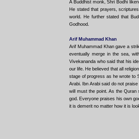
A Buddhist monk, Shri Bodhi liken
He stated that prayers, scriptures
world. He further stated that Buddh
Godhood.
Arif Muhammad Khan
Arif Muhammad Khan gave a striking
eventually merge in the sea, with
Vivekananda who said that his ide
our life. He believed that all reli
stage of progress as he wrote to 
Arabi. Ibn Arabi said do not praise
will must the point. As the Quran 
god. Everyone praises his own god. 
it is demerit no matter how it is loo