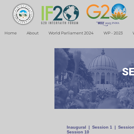
Home
About
World Parliament 2024
WP - 2023
S
Inaugural
|
Session 1
|
Session
Session 10