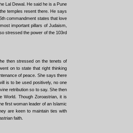
The Lal Dewal. He said he is a Pune
 the temples resent there. He says
e 5th commandment states that love
most important pillars of Judaism,
also stressed the power of the 103rd
e then stressed on the tenets of
t on to state that right thinking
aintenance of peace. She says there
ill is to be used positively, no one
ivine retribution so to say. She then
e World. Though Zoroastrian, it is
he first woman leader of an Islamic
ey are keen to maintain ties with
strian faith.