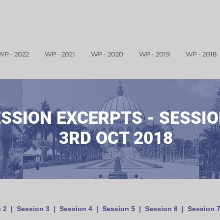
WP - 2022
WP - 2021
WP - 2020
WP - 2019
WP - 2018
ESSION
EXCERPTS
- SESSION
3RD OCT 2018
 2
|
Session 3
|
Session 4
|
Session 5
|
Session 6
|
Session 