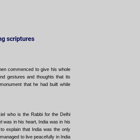
ing scriptures
e then commenced to give his whole
d gestures and thoughts that its
monument that he had built while
iel who is the Rabbi for the Delhi
l was in his heart, India was in his
to explain that India was the only
managed to live peacefully in India