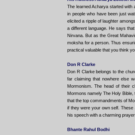
The learned Acharya started with 
in people who have been just wat
elicited a ripple of laughter amongs
a different language. He says that
Nirvana. But as the Great Mahavir
moksha for a person. Thus ensurin
practical valuable that you think y
Don R Clarke
Don R Clarke belongs to the church
far claiming that nowhere else 
Mormonism. The head of their ch
Mormons namely The Holy Bible, th
that the top commandments of Morm
if they were your own self. Thes
his speech with a charming prayer
Bhante Rahul Bodhi