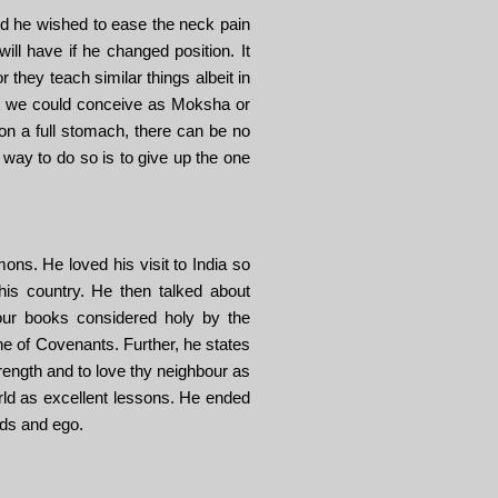
ed he wished to ease the neck pain
l have if he changed position. It
r they teach similar things albeit in
what we could conceive as Moksha or
on a full stomach, there can be no
way to do so is to give up the one
ons. He loved his visit to India so
is country. He then talked about
our books considered holy by the
e of Covenants. Further, he states
ength and to love thy neighbour as
ld as excellent lessons. He ended
rds and ego.