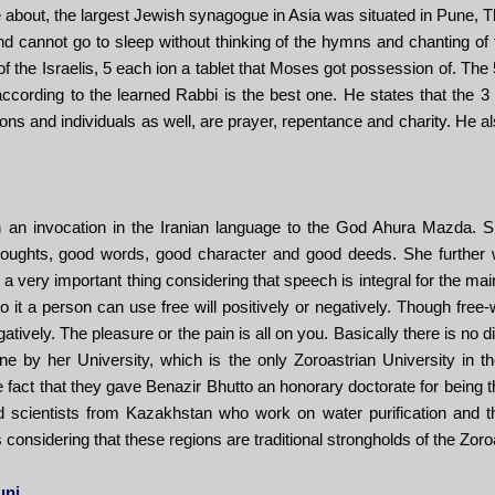
e about, the largest Jewish synagogue in Asia was situated in Pune, 
and cannot go to sleep without thinking of the hymns and chanting of
 the Israelis, 5 each ion a tablet that Moses got possession of. Th
ccording to the learned Rabbi is the best one. He states that the 3 
ions and individuals as well, are prayer, repentance and charity. He 
an invocation in the Iranian language to the God Ahura Mazda. Sh
oughts, good words, good character and good deeds. She further wen
 a very important thing considering that speech is integral for the m
o it a person can use free will positively or negatively. Though free-w
tively. The pleasure or the pain is all on you. Basically there is no d
e by her University, which is the only Zoroastrian University in th
e fact that they gave Benazir Bhutto an honorary doctorate for being t
 scientists from Kazakhstan who work on water purification and th
considering that these regions are traditional strongholds of the Zoroa
uni