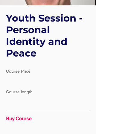
Youth Session -
Personal
Identity and
Peace
Course Price
Course length
Buy Course