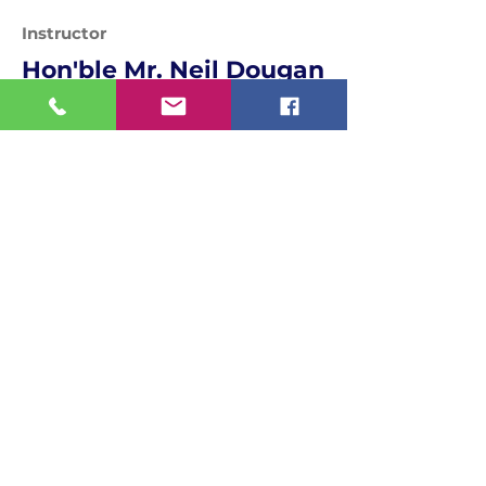
Instructor
Hon'ble Mr. Neil Dougan
Assistant Teaching Professor
Programme Leader
Media Department, England, United
Kingdom
Quick Links
MIT World Peace University
MIT School Of Government
World Peace Dome
National Teachers' Congress
National Women's Parliament
Bharat Asmita National Awards
Contact