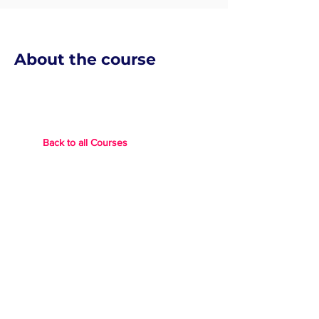
About the course
Back to all Courses